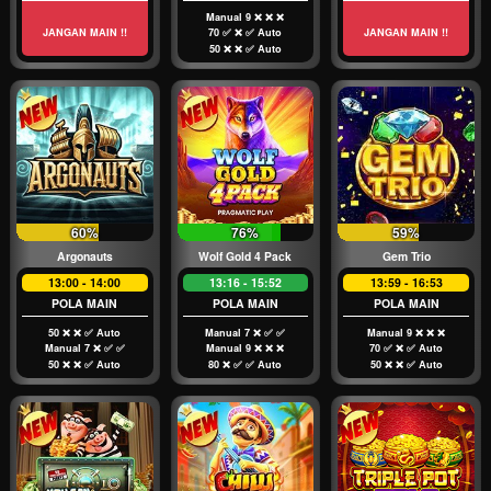
Manual 9 ❌ ❌ ❌
JANGAN MAIN !!
70 ✅ ❌ ✅ Auto
JANGAN MAIN !!
50 ❌ ❌ ✅ Auto
60%
76%
59%
Argonauts
Wolf Gold 4 Pack
Gem Trio
13:00 - 14:00
13:16 - 15:52
13:59 - 16:53
POLA MAIN
POLA MAIN
POLA MAIN
50 ❌ ❌ ✅ Auto
Manual 7 ❌ ✅ ✅
Manual 9 ❌ ❌ ❌
Manual 7 ❌ ✅ ✅
Manual 9 ❌ ❌ ❌
70 ✅ ❌ ✅ Auto
50 ❌ ❌ ✅ Auto
80 ❌ ✅ ✅ Auto
50 ❌ ❌ ✅ Auto