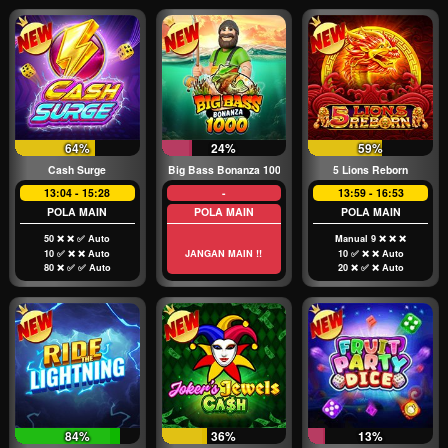
64%
24%
59%
Cash Surge
Big Bass Bonanza 1000
5 Lions Reborn
13:04 - 15:28
-
13:59 - 16:53
POLA MAIN
POLA MAIN
POLA MAIN
50 ❌ ❌ ✅ Auto
Manual 9 ❌ ❌ ❌
10 ✅ ❌ ❌ Auto
JANGAN MAIN !!
10 ✅ ❌ ❌ Auto
80 ❌ ✅ ✅ Auto
20 ❌ ✅ ❌ Auto
84%
36%
13%