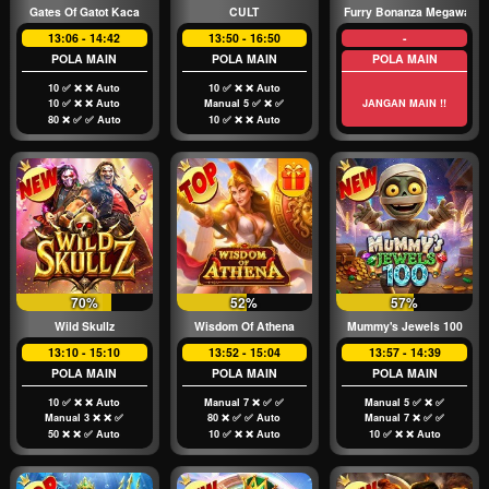
Gates Of Gatot Kaca
CULT
Furry Bonanza Megaways
13:06 - 14:42
13:50 - 16:50
-
POLA MAIN
POLA MAIN
POLA MAIN
10 ✅ ❌ ❌ Auto
10 ✅ ❌ ❌ Auto
10 ✅ ❌ ❌ Auto
Manual 5 ✅ ❌ ✅
JANGAN MAIN !!
80 ❌ ✅ ✅ Auto
10 ✅ ❌ ❌ Auto
70%
52%
57%
Wild Skullz
Wisdom Of Athena
Mummy's Jewels 100
13:10 - 15:10
13:52 - 15:04
13:57 - 14:39
POLA MAIN
POLA MAIN
POLA MAIN
10 ✅ ❌ ❌ Auto
Manual 7 ❌ ✅ ✅
Manual 5 ✅ ❌ ✅
Manual 3 ❌ ❌ ✅
80 ❌ ✅ ✅ Auto
Manual 7 ❌ ✅ ✅
50 ❌ ❌ ✅ Auto
10 ✅ ❌ ❌ Auto
10 ✅ ❌ ❌ Auto