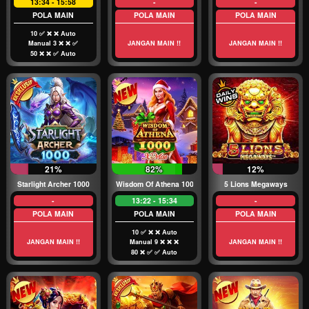
13:34 - 15:58
-
-
POLA MAIN
POLA MAIN
POLA MAIN
10 ✅ ❌ ❌ Auto
Manual 3 ❌ ❌ ✅
JANGAN MAIN !!
JANGAN MAIN !!
50 ❌ ❌ ✅ Auto
21%
82%
12%
Starlight Archer 1000
Wisdom Of Athena 1000 Xmas
5 Lions Megaways
-
13:22 - 15:34
-
POLA MAIN
POLA MAIN
POLA MAIN
10 ✅ ❌ ❌ Auto
JANGAN MAIN !!
Manual 9 ❌ ❌ ❌
JANGAN MAIN !!
80 ❌ ✅ ✅ Auto