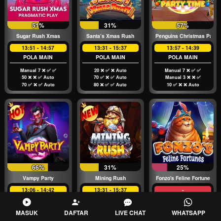
51%
31%
57%
Sugar Rush Xmas
Santa’s Xmas Rush
Penguins Christmas Party
13:51 - 14:57
13:31 - 15:37
13:57 - 14:39
POLA MAIN
POLA MAIN
POLA MAIN
Manual 7 ❌ ✅ ✅
20 ❌ ✅ ❌ Auto
Manual 7 ❌ ✅ ✅
50 ❌ ❌ ✅ Auto
70 ✅ ❌ ✅ Auto
Manual 3 ❌ ❌ ✅
70 ✅ ❌ ✅ Auto
80 ❌ ✅ ✅ Auto
10 ✅ ❌ ❌ Auto
66%
31%
25%
Vampy Party
Mining Rush
Fonzo's Feline Fortune
13:06 - 14:42
13:31 - 15:37
-
POLA MAIN
POLA MAIN
POLA MAIN
MASUK
DAFTAR
LIVE CHAT
WHATSAPP
10 ✅ ❌ ❌ Auto
10 ✅ ❌ ❌ Auto
Manual 7 ❌ ✅ ✅
10 ✅ ❌ ❌ Auto
JANGAN MAIN !!