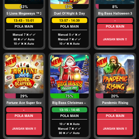
43%
57%
8%
5 Lions Megaways ™ 2
Duel Of Night & Day
Big Bass Halloween 3
13:43 - 15:01
13:57 - 14:39
-
POLA MAIN
POLA MAIN
POLA MAIN
Manual 7 ❌ ✅ ✅
Manual 5 ✅ ❌ ✅
80 ❌ ✅ ✅ Auto
Manual 7 ❌ ✅ ✅
JANGAN MAIN !!
10 ✅ ❌ ❌ Auto
10 ✅ ❌ ❌ Auto
29%
75%
20%
Fortune Ace Super Scatter
Big Bass Christmas – Frozen Lake
Pandemic Rising
-
13:15 - 14:45
-
POLA MAIN
POLA MAIN
POLA MAIN
10 ✅ ❌ ❌ Auto
JANGAN MAIN !!
Manual 7 ❌ ✅ ✅
JANGAN MAIN !!
80 ❌ ✅ ✅ Auto