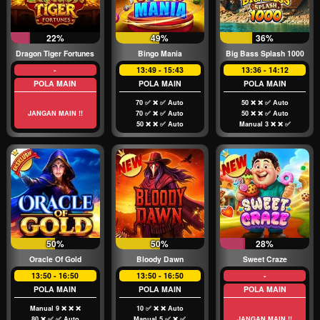
22%
49%
36%
Dragon Tiger Fortunes
Bingo Mania
Big Bass Splash 1000
-
13:49 - 15:43
13:36 - 14:12
POLA MAIN
POLA MAIN
POLA MAIN
70 ✅ ❌ ✅ Auto
50 ❌ ❌ ✅ Auto
JANGAN MAIN !!
70 ✅ ❌ ✅ Auto
50 ❌ ❌ ✅ Auto
50 ❌ ❌ ✅ Auto
Manual 3 ❌ ❌ ✅
50%
50%
28%
Oracle Of Gold
Bloody Dawn
Sweet Craze
13:50 - 16:50
13:50 - 16:50
-
POLA MAIN
POLA MAIN
POLA MAIN
Manual 9 ❌ ❌ ❌
10 ✅ ❌ ❌ Auto
80 ❌ ✅ ✅ Auto
Manual 5 ✅ ❌ ✅
JANGAN MAIN !!