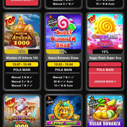
Manual 5 ✅ ❌ ✅
10 ✅ ❌ ❌ Auto
67%
52%
15%
Wisdom Of Athena 1000
Sweet Bonanza Xmas
Sugar Rush Super Scatter
13:07 - 15:49
13:52 - 15:04
-
POLA MAIN
POLA MAIN
POLA MAIN
Manual 3 ❌ ❌ ✅
Manual 7 ❌ ✅ ✅
Manual 5 ✅ ❌ ✅
80 ❌ ✅ ✅ Auto
JANGAN MAIN !!
Manual 7 ❌ ✅ ✅
10 ✅ ❌ ❌ Auto