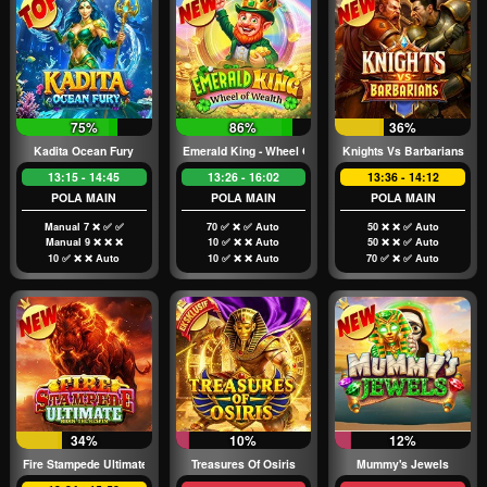
75%
86%
36%
Kadita Ocean Fury
Emerald King - Wheel Of Wealth
Knights Vs Barbarians
13:15 - 14:45
13:26 - 16:02
13:36 - 14:12
POLA MAIN
POLA MAIN
POLA MAIN
Manual 7 ❌ ✅ ✅
70 ✅ ❌ ✅ Auto
50 ❌ ❌ ✅ Auto
Manual 9 ❌ ❌ ❌
10 ✅ ❌ ❌ Auto
50 ❌ ❌ ✅ Auto
10 ✅ ❌ ❌ Auto
10 ✅ ❌ ❌ Auto
70 ✅ ❌ ✅ Auto
34%
10%
12%
Fire Stampede Ultimate
Treasures Of Osiris
Mummy's Jewels