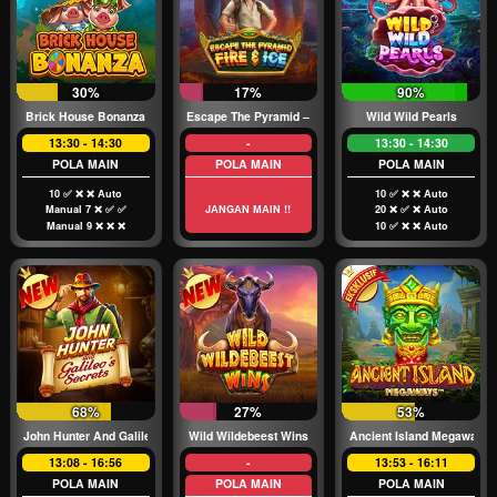
30%
17%
90%
Brick House Bonanza
Escape The Pyramid – Fire & Ice
Wild Wild Pearls
13:30 - 14:30
-
13:30 - 14:30
POLA MAIN
POLA MAIN
POLA MAIN
10 ✅ ❌ ❌ Auto
10 ✅ ❌ ❌ Auto
Manual 7 ❌ ✅ ✅
JANGAN MAIN !!
20 ❌ ✅ ❌ Auto
Manual 9 ❌ ❌ ❌
10 ✅ ❌ ❌ Auto
68%
27%
53%
John Hunter And Galileo's Secrets
Wild Wildebeest Wins
Ancient Island Megaways
13:08 - 16:56
-
13:53 - 16:11
POLA MAIN
POLA MAIN
POLA MAIN