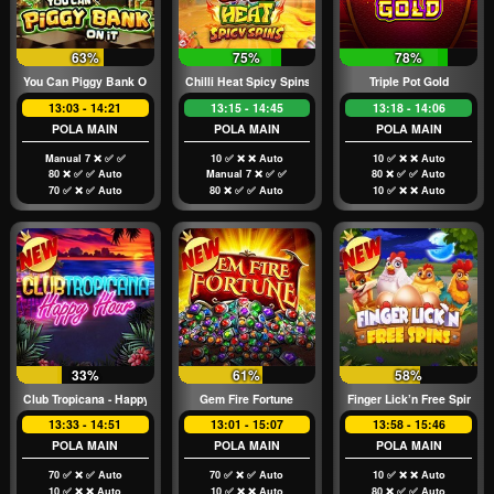
63%
75%
78%
You Can Piggy Bank On It
Chilli Heat Spicy Spins
Triple Pot Gold
13:03 - 14:21
13:15 - 14:45
13:18 - 14:06
POLA MAIN
POLA MAIN
POLA MAIN
Manual 7 ❌ ✅ ✅
10 ✅ ❌ ❌ Auto
10 ✅ ❌ ❌ Auto
80 ❌ ✅ ✅ Auto
Manual 7 ❌ ✅ ✅
80 ❌ ✅ ✅ Auto
70 ✅ ❌ ✅ Auto
80 ❌ ✅ ✅ Auto
10 ✅ ❌ ❌ Auto
33%
61%
58%
Club Tropicana - Happy Hour
Gem Fire Fortune
Finger Lick’n Free Spins
13:33 - 14:51
13:01 - 15:07
13:58 - 15:46
POLA MAIN
POLA MAIN
POLA MAIN
70 ✅ ❌ ✅ Auto
70 ✅ ❌ ✅ Auto
10 ✅ ❌ ❌ Auto
10 ✅ ❌ ❌ Auto
10 ✅ ❌ ❌ Auto
80 ❌ ✅ ✅ Auto