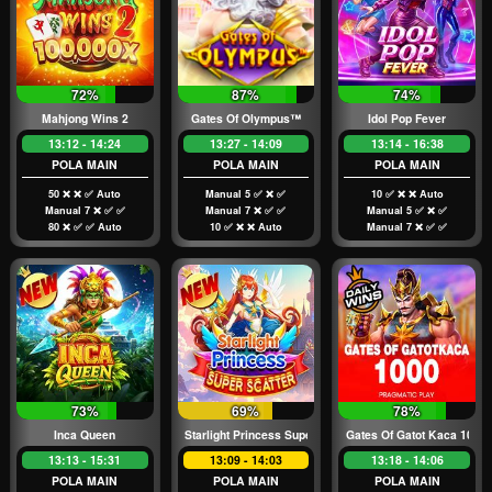
72%
87%
74%
Mahjong Wins 2
Gates Of Olympus™
Idol Pop Fever
13:12 - 14:24
13:27 - 14:09
13:14 - 16:38
POLA MAIN
POLA MAIN
POLA MAIN
50 ❌ ❌ ✅ Auto
Manual 5 ✅ ❌ ✅
10 ✅ ❌ ❌ Auto
Manual 7 ❌ ✅ ✅
Manual 7 ❌ ✅ ✅
Manual 5 ✅ ❌ ✅
80 ❌ ✅ ✅ Auto
10 ✅ ❌ ❌ Auto
Manual 7 ❌ ✅ ✅
73%
69%
78%
Inca Queen
Starlight Princess Super Scatter
Gates Of Gatot Kaca 1000
13:13 - 15:31
13:09 - 14:03
13:18 - 14:06
POLA MAIN
POLA MAIN
POLA MAIN