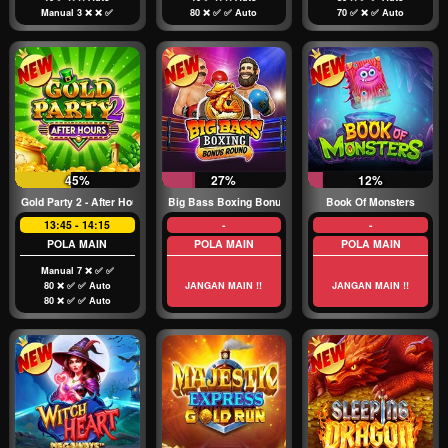
Manual 3 ❌ ❌ ✅
80 ❌ ✅ ✅ Auto
70 ✅ ❌ ✅ Auto
45%
27%
12%
Gold Party 2 - After Hours
Big Bass Boxing Bonus Round
Book Of Monsters
13:45 - 14:15
-
-
POLA MAIN
POLA MAIN
POLA MAIN
Manual 7 ❌ ✅ ✅
80 ❌ ✅ ✅ Auto
JANGAN MAIN !!
JANGAN MAIN !!
80 ❌ ✅ ✅ Auto