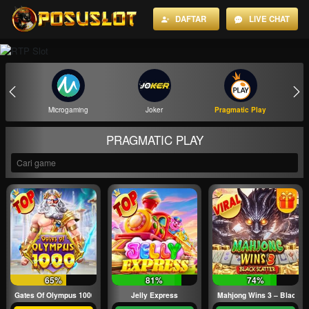
DAFTAR
LIVE CHAT
Microgaming
Joker
Pragmatic Play
PRAGMATIC PLAY
65%
81%
74%
Gates Of Olympus 1000
Jelly Express
Mahjong Wins 3 – Black Sc