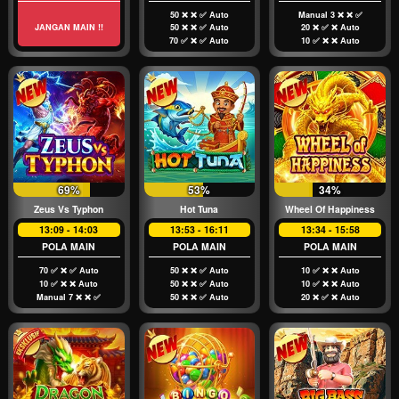
50 ❌ ❌ ✅ Auto
Manual 3 ❌ ❌ ✅
JANGAN MAIN !!
50 ❌ ❌ ✅ Auto
20 ❌ ✅ ❌ Auto
70 ✅ ❌ ✅ Auto
10 ✅ ❌ ❌ Auto
69%
53%
34%
Zeus Vs Typhon
Hot Tuna
Wheel Of Happiness
13:09 - 14:03
13:53 - 16:11
13:34 - 15:58
POLA MAIN
POLA MAIN
POLA MAIN
70 ✅ ❌ ✅ Auto
50 ❌ ❌ ✅ Auto
10 ✅ ❌ ❌ Auto
10 ✅ ❌ ❌ Auto
50 ❌ ❌ ✅ Auto
10 ✅ ❌ ❌ Auto
Manual 7 ❌ ❌ ✅
50 ❌ ❌ ✅ Auto
20 ❌ ✅ ❌ Auto