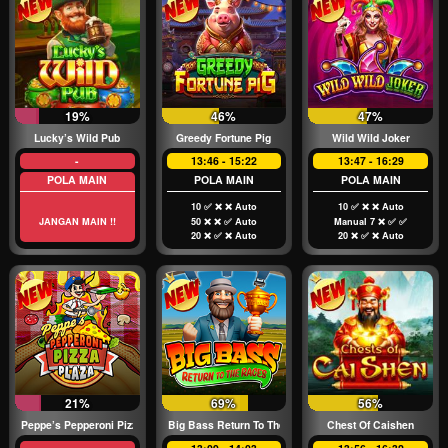
19%
46%
47%
Lucky’s Wild Pub
Greedy Fortune Pig
Wild Wild Joker
-
13:46 - 15:22
13:47 - 16:29
POLA MAIN
POLA MAIN
POLA MAIN
10 ✅ ❌ ❌ Auto
10 ✅ ❌ ❌ Auto
JANGAN MAIN !!
50 ❌ ❌ ✅ Auto
Manual 7 ❌ ✅ ✅
20 ❌ ✅ ❌ Auto
20 ❌ ✅ ❌ Auto
21%
69%
56%
Peppe’s Pepperoni Pizza Plaza
Big Bass Return To The Races
Chest Of Caishen