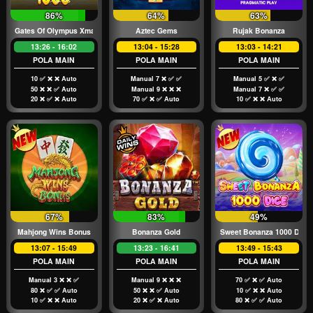
86%
64%
63%
Gates Of Olympus Xmas 1000
Aztec Gems
Rujak Bonanza
13:26 - 16:02
13:04 - 15:28
13:03 - 14:21
POLA MAIN
POLA MAIN
POLA MAIN
10 ✅ ❌ ❌ Auto
Manual 7 ❌ ✅ ✅
Manual 5 ✅ ❌ ✅
50 ❌ ❌ ✅ Auto
Manual 9 ❌ ❌ ❌
Manual 7 ❌ ✅ ✅
20 ❌ ✅ ❌ Auto
70 ✅ ❌ ✅ Auto
10 ✅ ❌ ❌ Auto
67%
83%
49%
Mahjong Wins Bonus
Bonanza Gold
Sweet Bonanza 1000 Dice
13:07 - 15:49
13:23 - 16:41
13:49 - 15:43
POLA MAIN
POLA MAIN
POLA MAIN
Manual 3 ❌ ❌ ✅
Manual 9 ❌ ❌ ❌
70 ✅ ❌ ✅ Auto
80 ❌ ✅ ✅ Auto
50 ❌ ❌ ✅ Auto
10 ✅ ❌ ❌ Auto
10 ✅ ❌ ❌ Auto
20 ❌ ✅ ❌ Auto
80 ❌ ✅ ✅ Auto