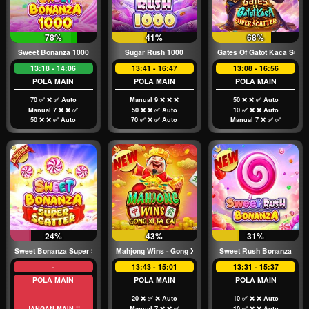
78%
41%
68%
Sweet Bonanza 1000
Sugar Rush 1000
Gates Of Gatot Kaca Super
13:18 - 14:06
13:41 - 16:47
13:08 - 16:56
POLA MAIN
POLA MAIN
POLA MAIN
70 ✅ ❌ ✅ Auto
Manual 9 ❌ ❌ ❌
50 ❌ ❌ ✅ Auto
Manual 7 ❌ ❌ ✅
50 ❌ ❌ ✅ Auto
10 ✅ ❌ ❌ Auto
50 ❌ ❌ ✅ Auto
70 ✅ ❌ ✅ Auto
Manual 7 ❌ ✅ ✅
24%
43%
31%
Sweet Bonanza Super Scatter
Mahjong Wins - Gong Xi Fa Cai
Sweet Rush Bonanza
-
13:43 - 15:01
13:31 - 15:37
POLA MAIN
POLA MAIN
POLA MAIN
20 ❌ ✅ ❌ Auto
10 ✅ ❌ ❌ Auto
JANGAN MAIN !!
Manual 7 ❌ ❌ ✅
10 ✅ ❌ ❌ Auto