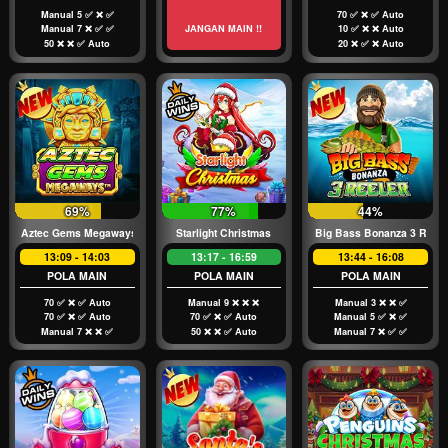
Manual 5 ✅ ❌ ✅
70 ✅ ❌ ✅ Auto
Manual 7 ❌ ✅ ✅
JANGAN MAIN !!
10 ✅ ❌ ❌ Auto
50 ❌ ❌ ✅ Auto
20 ❌ ✅ ❌ Auto
69%
77%
44%
Aztec Gems Megaways
Starlight Christmas
Big Bass Bonanza 3 Reele
13:09 - 14:03
13:17 - 16:59
13:44 - 16:08
POLA MAIN
POLA MAIN
POLA MAIN
70 ✅ ❌ ✅ Auto
Manual 9 ❌ ❌ ❌
Manual 3 ❌ ❌ ✅
70 ✅ ❌ ✅ Auto
70 ✅ ❌ ✅ Auto
Manual 5 ✅ ❌ ✅
Manual 7 ❌ ❌ ✅
50 ❌ ❌ ✅ Auto
Manual 7 ❌ ✅ ✅