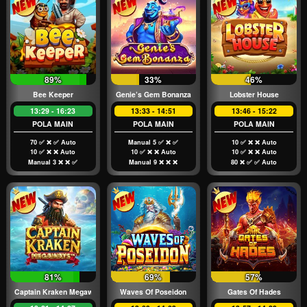
89%
33%
46%
Bee Keeper
Genie’s Gem Bonanza
Lobster House
13:29 - 16:23
13:33 - 14:51
13:46 - 15:22
POLA MAIN
POLA MAIN
POLA MAIN
70 ✅ ❌ ✅ Auto
Manual 5 ✅ ❌ ✅
10 ✅ ❌ ❌ Auto
10 ✅ ❌ ❌ Auto
10 ✅ ❌ ❌ Auto
10 ✅ ❌ ❌ Auto
Manual 3 ❌ ❌ ✅
Manual 9 ❌ ❌ ❌
80 ❌ ✅ ✅ Auto
81%
69%
57%
Captain Kraken Megaways™
Waves Of Poseidon
Gates Of Hades