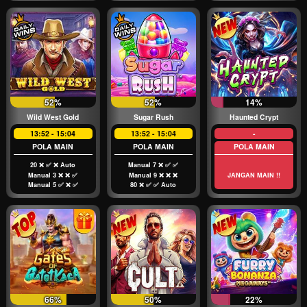
52%
52%
14%
Wild West Gold
Sugar Rush
Haunted Crypt
13:52 - 15:04
13:52 - 15:04
-
POLA MAIN
POLA MAIN
POLA MAIN
20 ❌ ✅ ❌ Auto
Manual 7 ❌ ✅ ✅
Manual 3 ❌ ❌ ✅
Manual 9 ❌ ❌ ❌
JANGAN MAIN !!
Manual 5 ✅ ❌ ✅
80 ❌ ✅ ✅ Auto
66%
50%
22%