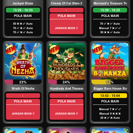
Jackpot Blaze
Chests Of Cai Shen 2
Mermaid’s Treasure Trove
13:29 - 16:23
-
13:29 - 16:23
POLA MAIN
POLA MAIN
POLA MAIN
50 ❌ ❌ ✅ Auto
70 ✅ ❌ ✅ Auto
70 ✅ ❌ ✅ Auto
JANGAN MAIN !!
Manual 7 ❌ ✅ ✅
70 ✅ ❌ ✅ Auto
50 ❌ ❌ ✅ Auto
23%
24%
52%
Wrath Of Nezha
Hundreds And Thousands
Bigger Barn House Bonan
-
-
13:52 - 15:04
POLA MAIN
POLA MAIN
POLA MAIN
Manual 7 ❌ ✅ ✅
JANGAN MAIN !!
JANGAN MAIN !!
Manual 9 ❌ ❌ ❌
20 ❌ ✅ ❌ Auto