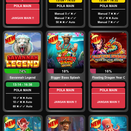
-
13:09 - 14:03
13:56 - 16:32
POLA MAIN
POLA MAIN
POLA MAIN
Manual 5 ✅ ❌ ✅
Manual 7 ❌ ❌ ✅
JANGAN MAIN !!
Manual 7 ❌ ✅ ✅
10 ✅ ❌ ❌ Auto
50 ❌ ❌ ✅ Auto
Manual 7 ❌ ✅ ✅
74%
18%
16%
Savannah Legend
Bigger Bass Splash
Floating Dragon Year Of T
13:14 - 16:38
-
-
POLA MAIN
POLA MAIN
POLA MAIN
10 ✅ ❌ ❌ Auto
10 ✅ ❌ ❌ Auto
JANGAN MAIN !!
JANGAN MAIN !!
80 ❌ ✅ ✅ Auto