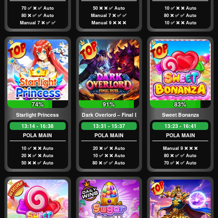
70 ✅ ❌ ✅ Auto
50 ❌ ❌ ✅ Auto
10 ✅ ❌ ❌ Auto
80 ❌ ✅ ✅ Auto
Manual 7 ❌ ✅ ✅
80 ❌ ✅ ✅ Auto
Manual 7 ❌ ✅ ✅
Manual 9 ❌ ❌ ❌
10 ✅ ❌ ❌ Auto
74%
91%
83%
Starlight Princess
Dark Overlord – Final Duel
Sweet Bonanza
13:14 - 16:38
13:31 - 15:37
13:23 - 16:41
POLA MAIN
POLA MAIN
POLA MAIN
10 ✅ ❌ ❌ Auto
20 ❌ ✅ ❌ Auto
Manual 9 ❌ ❌ ❌
20 ❌ ✅ ❌ Auto
10 ✅ ❌ ❌ Auto
80 ❌ ✅ ✅ Auto
50 ❌ ❌ ✅ Auto
80 ❌ ✅ ✅ Auto
70 ✅ ❌ ✅ Auto