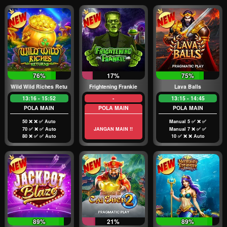
76%
17%
75%
Wild Wild Riches Returns
Frightening Frankie
Lava Balls
13:16 - 15:52
-
13:15 - 14:45
POLA MAIN
POLA MAIN
POLA MAIN
50 ❌ ❌ ✅ Auto
Manual 5 ✅ ❌ ✅
70 ✅ ❌ ✅ Auto
JANGAN MAIN !!
Manual 7 ❌ ✅ ✅
80 ❌ ✅ ✅ Auto
10 ✅ ❌ ❌ Auto
89%
21%
89%