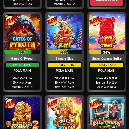
80 ❌ ✅ ✅ Auto
Manual 7 ❌ ✅ ✅
73%
58%
34%
Gates Of Pyroth
Santa’s Slay
Super Gummy Strike
13:13 - 15:31
13:58 - 15:46
13:34 - 15:58
POLA MAIN
POLA MAIN
POLA MAIN
70 ✅ ❌ ✅ Auto
10 ✅ ❌ ❌ Auto
Manual 9 ❌ ❌ ❌
50 ❌ ❌ ✅ Auto
80 ❌ ✅ ✅ Auto
Manual 5 ✅ ❌ ✅
Manual 7 ❌ ✅ ✅
70 ✅ ❌ ✅ Auto
70 ✅ ❌ ✅ Auto