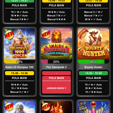
13:21 - 14:27
13:09 - 14:03
13:57 - 14:39
POLA MAIN
POLA MAIN
POLA MAIN
70 ✅ ❌ ✅ Auto
50 ❌ ❌ ✅ Auto
Manual 5 ✅ ❌ ✅
50 ❌ ❌ ✅ Auto
Manual 7 ❌ ✅ ✅
Manual 7 ❌ ✅ ✅
Manual 3 ❌ ❌ ✅
Manual 9 ❌ ❌ ❌
80 ❌ ✅ ✅ Auto
48%
23%
85%
Gates Of Olympus 1000 Dice
Fire Stampede 2
Bounty Hunter
13:48 - 14:36
-
13:25 - 15:55
POLA MAIN
POLA MAIN
POLA MAIN
50 ❌ ❌ ✅ Auto
70 ✅ ❌ ✅ Auto
10 ✅ ❌ ❌ Auto
JANGAN MAIN !!
20 ❌ ✅ ❌ Auto
Manual 5 ✅ ❌ ✅
10 ✅ ❌ ❌ Auto