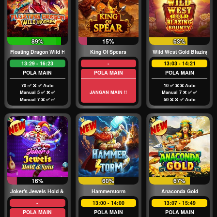
89%
15%
63%
Floating Dragon Wild Horses
King Of Spears
Wild West Gold Blazing Bo
13:29 - 16:23
-
13:03 - 14:21
POLA MAIN
POLA MAIN
POLA MAIN
70 ✅ ❌ ✅ Auto
10 ✅ ❌ ❌ Auto
Manual 5 ✅ ❌ ✅
JANGAN MAIN !!
Manual 7 ❌ ✅ ✅
Manual 7 ❌ ✅ ✅
50 ❌ ❌ ✅ Auto
16%
60%
67%
Joker's Jewels Hold & Spin
Hammerstorm
Anaconda Gold
-
13:00 - 14:00
13:07 - 15:49
POLA MAIN
POLA MAIN
POLA MAIN