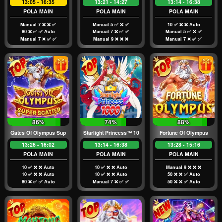
13:05 - 16:35
13:21 - 14:27
13:14 - 16:38
POLA MAIN
POLA MAIN
POLA MAIN
Manual 7 ❌ ❌ ✅
Manual 5 ✅ ❌ ✅
10 ✅ ❌ ❌ Auto
80 ❌ ✅ ✅ Auto
Manual 7 ❌ ✅ ✅
Manual 5 ✅ ❌ ✅
Manual 7 ❌ ✅ ✅
Manual 9 ❌ ❌ ❌
Manual 7 ❌ ✅ ✅
86%
74%
88%
Gates Of Olympus Super Scatter
Starlight Princess™ 1000
Fortune Of Olympus
13:26 - 16:02
13:14 - 16:38
13:28 - 15:16
POLA MAIN
POLA MAIN
POLA MAIN
10 ✅ ❌ ❌ Auto
10 ✅ ❌ ❌ Auto
Manual 9 ❌ ❌ ❌
10 ✅ ❌ ❌ Auto
10 ✅ ❌ ❌ Auto
50 ❌ ❌ ✅ Auto
80 ❌ ✅ ✅ Auto
Manual 7 ❌ ✅ ✅
50 ❌ ❌ ✅ Auto