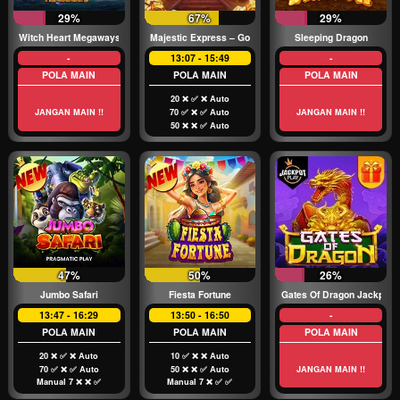
29%
67%
29%
Witch Heart Megaways
Majestic Express – Gold Run
Sleeping Dragon
-
13:07 - 15:49
-
POLA MAIN
POLA MAIN
POLA MAIN
20 ❌ ✅ ❌ Auto
JANGAN MAIN !!
70 ✅ ❌ ✅ Auto
JANGAN MAIN !!
50 ❌ ❌ ✅ Auto
47%
50%
26%
Jumbo Safari
Fiesta Fortune
Gates Of Dragon Jackpot P
13:47 - 16:29
13:50 - 16:50
-
POLA MAIN
POLA MAIN
POLA MAIN
20 ❌ ✅ ❌ Auto
10 ✅ ❌ ❌ Auto
70 ✅ ❌ ✅ Auto
50 ❌ ❌ ✅ Auto
JANGAN MAIN !!
Manual 7 ❌ ❌ ✅
Manual 7 ❌ ✅ ✅