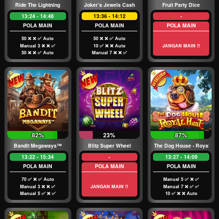
Ride The Lightning
Joker’s Jewels Cash
Fruit Party Dice
13:24 - 14:48
13:36 - 14:12
-
POLA MAIN
POLA MAIN
POLA MAIN
50 ❌ ❌ ✅ Auto
50 ❌ ❌ ✅ Auto
Manual 3 ❌ ❌ ✅
10 ✅ ❌ ❌ Auto
JANGAN MAIN !!
50 ❌ ❌ ✅ Auto
Manual 7 ❌ ❌ ✅
82%
23%
87%
Bandit Megaways™
Blitz Super Wheel
The Dog House - Royal Hu
13:22 - 15:34
-
13:27 - 14:09
POLA MAIN
POLA MAIN
POLA MAIN
70 ✅ ❌ ✅ Auto
Manual 5 ✅ ❌ ✅
Manual 3 ❌ ❌ ✅
JANGAN MAIN !!
Manual 7 ❌ ✅ ✅
Manual 5 ✅ ❌ ✅
10 ✅ ❌ ❌ Auto