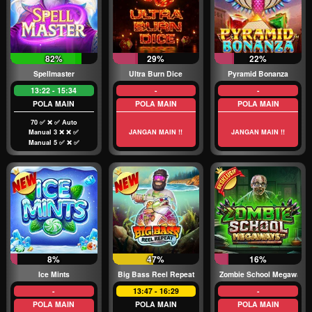
82%
29%
22%
Spellmaster
Ultra Burn Dice
Pyramid Bonanza
13:22 - 15:34
-
-
POLA MAIN
POLA MAIN
POLA MAIN
70 ✅ ❌ ✅ Auto
Manual 3 ❌ ❌ ✅
JANGAN MAIN !!
JANGAN MAIN !!
Manual 5 ✅ ❌ ✅
8%
47%
16%
Ice Mints
Big Bass Reel Repeat
Zombie School Megaways
-
13:47 - 16:29
-
POLA MAIN
POLA MAIN
POLA MAIN